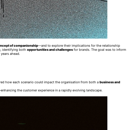
oncept of companionship
—and to explore their implications for the relationship
, identifying both
opportunities and challenges
for brands. The goal was to inform
 years ahead.
red how each scenario could impact the organisation from both a
business and
enhancing the customer experience in a rapidly evolving landscape.