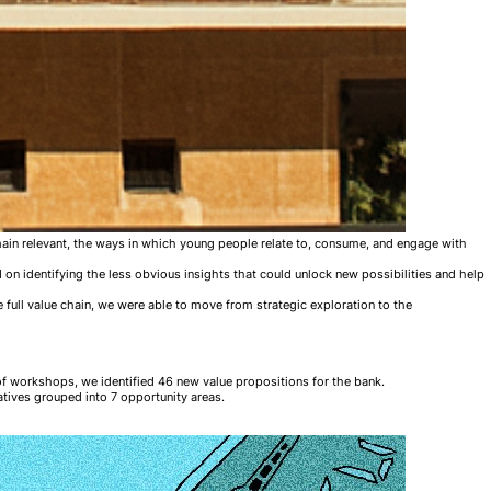
remain relevant, the ways in which young people relate to, consume, and engage with
 on identifying the less obvious insights that could unlock new possibilities and help
 full value chain, we were able to move from strategic exploration to the
of workshops, we identified 46 new value propositions for the bank.
atives grouped into 7 opportunity areas.