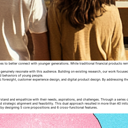
ities to better connect with younger generations. While traditional financial products 
genuinely resonate with this audience. Building on existing research, our work focused
nd behaviors of young people.
c foresight, customer experience design, and digital product design. By addressing the
rstand and empathize with their needs, aspirations, and challenges. Through a series 
 strategic alignment and feasibility. This dual approach resulted in more than 40 initi
by designing 5 core propositions and 6 cross-functional features.