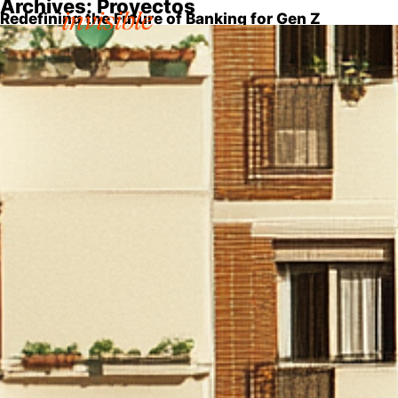
Archives:
Proyectos
Redefining the Future of Banking for Gen Z